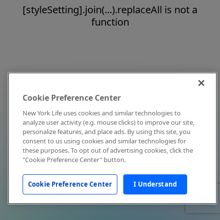
[styleSetting].join(...).replaceAll is not a
function
Cookie Preference Center
New York Life uses cookies and similar technologies to
analyze user activity (e.g. mouse clicks) to improve our site,
personalize features, and place ads. By using this site, you
consent to us using cookies and similar technologies for
these purposes. To opt out of advertising cookies, click the
"Cookie Preference Center" button.
Cookie Preference Center
I Understand