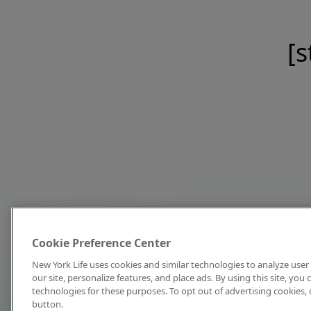
[s
Cookie Preference Center
New York Life uses cookies and similar technologies to analyze user 
our site, personalize features, and place ads. By using this site, you
technologies for these purposes. To opt out of advertising cookies, 
button.