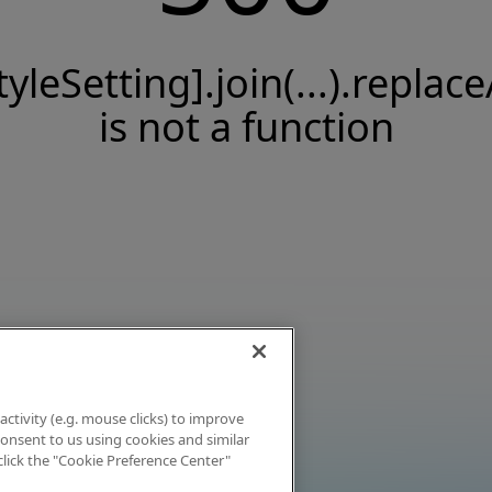
tyleSetting].join(...).replace
is not a function
activity (e.g. mouse clicks) to improve
 consent to us using cookies and similar
click the "Cookie Preference Center"